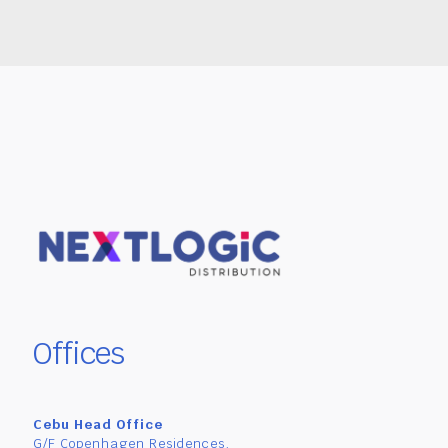
Offices
Cebu Head Office
G/F Copenhagen Residences,