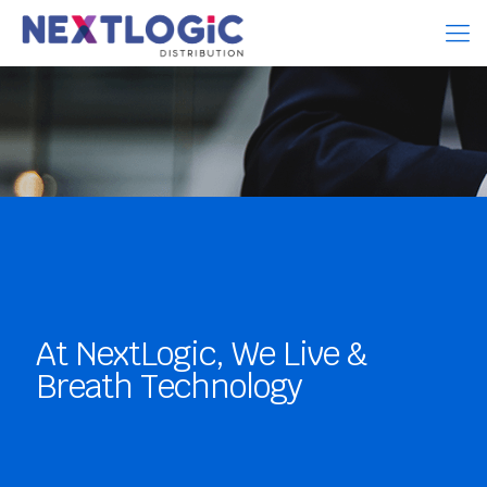
At NextLogic, We Live &
Breath Technology