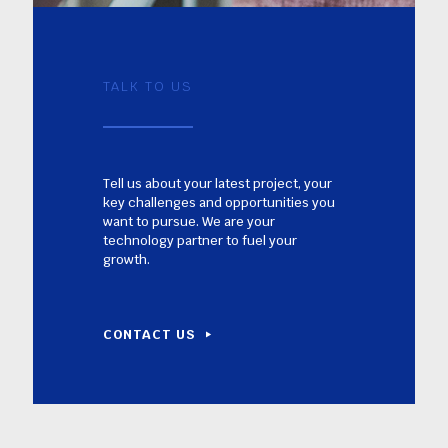
TALK TO US
Tell us about your latest project, your
key challenges and opportunities you
want to pursue. We are your
technology partner to fuel your
growth.
CONTACT US