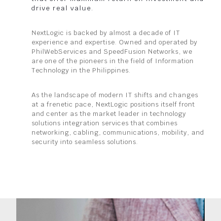
drive real value.
NextLogic is backed by almost a decade of IT
experience and expertise. Owned and operated by
PhilWebServices and SpeedFusion Networks, we
are one of the pioneers in the field of Information
Technology in the Philippines.
As the landscape of modern IT shifts and changes
at a frenetic pace, NextLogic positions itself front
and center as the market leader in technology
solutions integration services that combines
networking, cabling, communications, mobility, and
security into seamless solutions.