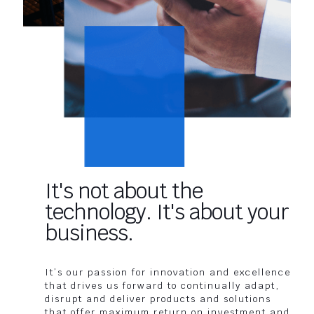
It's not about the
technology. It's about your
business.
It’s our passion for innovation and excellence
that drives us forward to continually adapt,
disrupt and deliver products and solutions
that offer maximum return on investment and