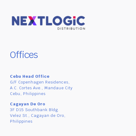
Offices
Cebu Head Office
G/F Copenhagen Residences,
A.C. Cortes Ave., Mandaue City
Cebu, Philippines
Cagayan De Oro
3F D15 Southbank Bldg.
Velez St., Cagayan de Oro,
Philippines