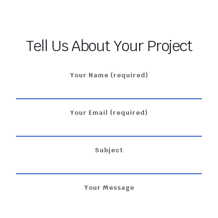
Tell Us About Your Project
Your Name (required)
Your Email (required)
Subject
Your Message