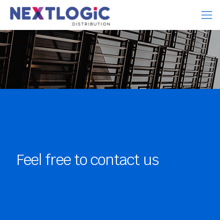
Feel free to contact us