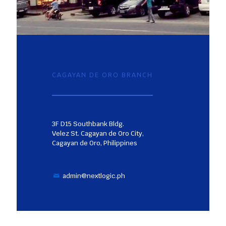
CAGAYAN DE ORO BRANCH
3F D15 Southbank Bldg.
Velez St. Cagayan de Oro City,
Cagayan de Oro, Philippines
admin@nextlogic.ph