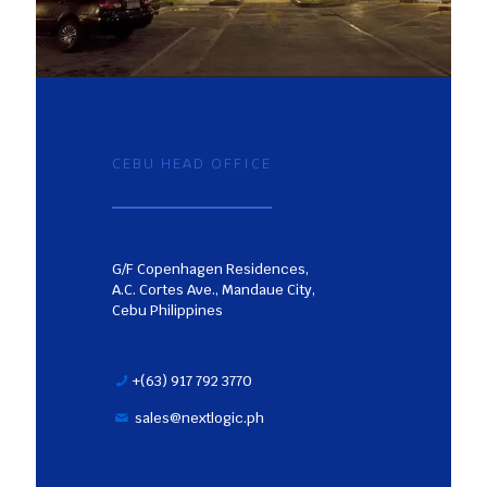
CEBU HEAD OFFICE
G/F Copenhagen Residences,
A.C. Cortes Ave., Mandaue City,
Cebu Philippines
+(63) 917 792 3770
sales@nextlogic.ph